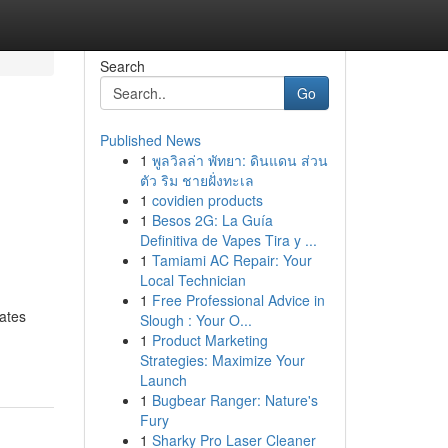
Search
Go
Published News
1
พูลวิลล่า พัทยา: ดินแดน ส่วน
ตัว ริม ชายฝั่งทะเล
1
covidien products
1
Besos 2G: La Guía
Definitiva de Vapes Tira y ...
1
Tamiami AC Repair: Your
Local Technician
1
Free Professional Advice in
rates
Slough : Your O...
1
Product Marketing
Strategies: Maximize Your
Launch
1
Bugbear Ranger: Nature's
Fury
1
Sharky Pro Laser Cleaner