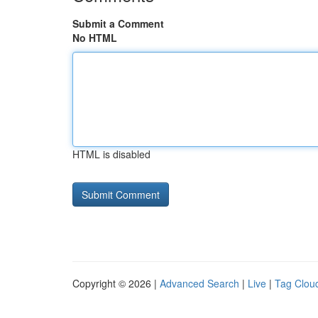
Submit a Comment
No HTML
HTML is disabled
Copyright © 2026 |
Advanced Search
|
Live
|
Tag Clou