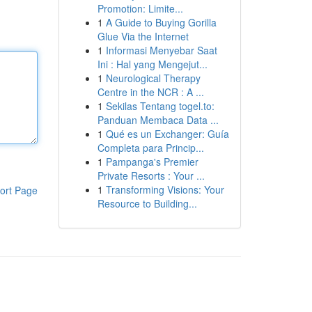
Promotion: Limite...
1
A Guide to Buying Gorilla
Glue Via the Internet
1
Informasi Menyebar Saat
Ini : Hal yang Mengejut...
1
Neurological Therapy
Centre in the NCR : A ...
1
Sekilas Tentang togel.to:
Panduan Membaca Data ...
1
Qué es un Exchanger: Guía
Completa para Princip...
1
Pampanga's Premier
Private Resorts : Your ...
1
Transforming Visions: Your
ort Page
Resource to Building...