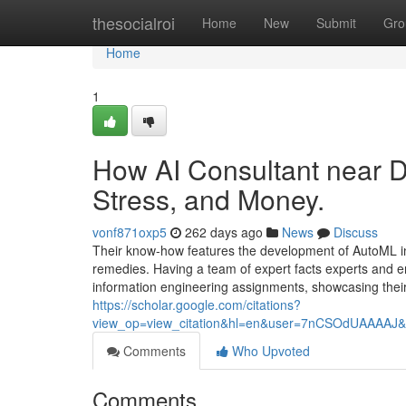
Home
thesocialroi
Home
New
Submit
Gro
Home
1
How AI Consultant near 
Stress, and Money.
vonf871oxp5
262 days ago
News
Discuss
Their know-how features the development of AutoML i
remedies. Having a team of expert facts experts and 
information engineering assignments, showcasing their 
https://scholar.google.com/citations?
view_op=view_citation&hl=en&user=7nCSOdUAAAAJ&
Comments
Who Upvoted
Comments