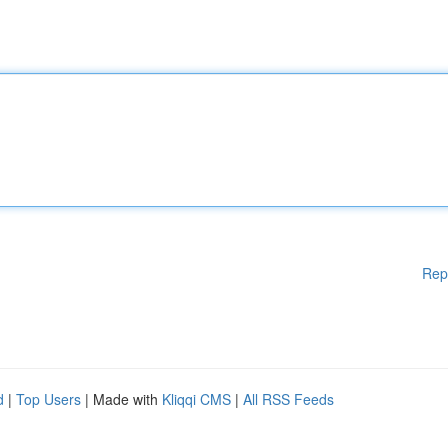
Rep
d
|
Top Users
| Made with
Kliqqi CMS
|
All RSS Feeds