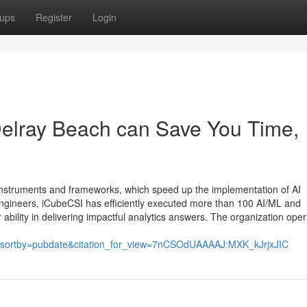
ups
Register
Login
Delray Beach can Save You Time,
nstruments and frameworks, which speed up the implementation of AI
engineers, iCubeCSI has efficiently executed more than 100 AI/ML and
ability in delivering impactful analytics answers. The organization ope
sortby=pubdate&citation_for_view=7nCSOdUAAAAJ:MXK_kJrjxJIC