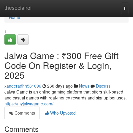
Home
thesocialroi
Togg
navi
Home
1
Jalwa Game : ₹300 Free Gift
Code On Register & Login,
2025
xanderadhh561096
260 days ago
News
Discuss
Jalwa Game is an online gaming platform that offers skill-based
and casual games with real-money rewards and signup bonuses.
https://myjalwagame.com/
Comments
Who Upvoted
Comments