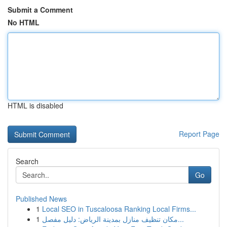
Submit a Comment
No HTML
HTML is disabled
Report Page
Search
Go
Published News
1
Local SEO in Tuscaloosa Ranking Local Firms...
1
مكان تنظيف منازل بمدينة الرياض: دليل مفصل...