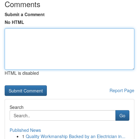
Comments
Submit a Comment
No HTML
HTML is disabled
Report Page
Search
Go
Published News
1
Quality Workmanship Backed by an Electrician in...