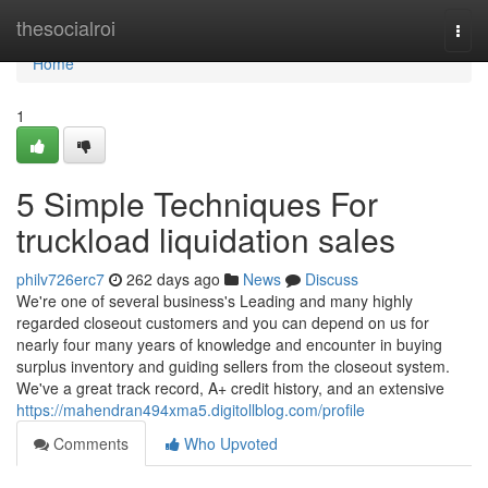
Home
thesocialroi
Togg
navi
Home
1
5 Simple Techniques For
truckload liquidation sales
philv726erc7
262 days ago
News
Discuss
We're one of several business's Leading and many highly
regarded closeout customers and you can depend on us for
nearly four many years of knowledge and encounter in buying
surplus inventory and guiding sellers from the closeout system.
We've a great track record, A+ credit history, and an extensive
https://mahendran494xma5.digitollblog.com/profile
Comments
Who Upvoted