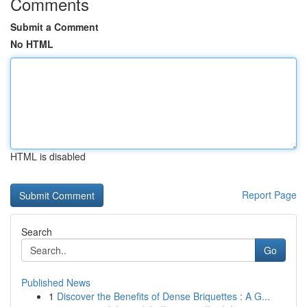
Comments
Submit a Comment
No HTML
HTML is disabled
Report Page
Search
Go
Published News
1
Discover the Benefits of Dense Briquettes : A G...