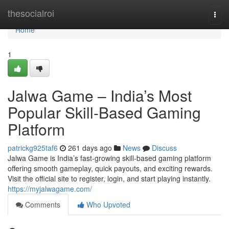
Home
thesocialroi
Togg
navi
Home
1
Jalwa Game – India’s Most
Popular Skill-Based Gaming
Platform
patrickg925taf6
261 days ago
News
Discuss
Jalwa Game is India’s fast-growing skill-based gaming platform
offering smooth gameplay, quick payouts, and exciting rewards.
Visit the official site to register, login, and start playing instantly.
https://myjalwagame.com/
Comments
Who Upvoted