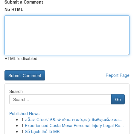
Submit a Comment
No HTML
HTML is disabled
Report Page
Search
Go
Published News
1
สล็อต Creek168: พบกับความสนุกสุดฮิตที่คุณต้องหล...
1
Experienced Costa Mesa Personal Injury Legal Re...
1
Số bạch thủ lô MB