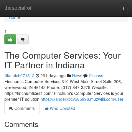
Home
thesocialroi
Togg
navi
Home
1
The Computer Services: Your
IT Partner in Indiana
lilianolxb071312
261 days ago
News
Discuss
Finchum's Computer Services 310 West Main Street Suite 206,
Greenwood, IN 46142 Phone: (317) 847-3279 Website:
https://finchumfixesit.com/ Finchum's Computer Services is your
premier IT solution
https://xanderxbcv585996.muzwiki.com/user
Comments
Who Upvoted
Comments