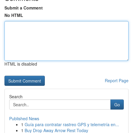
Submit a Comment
No HTML
HTML is disabled
Report Page
Search
Go
Published News
1
Guía para contratar rastreo GPS y telemetría en...
1
Buy Drop Away Arrow Rest Today