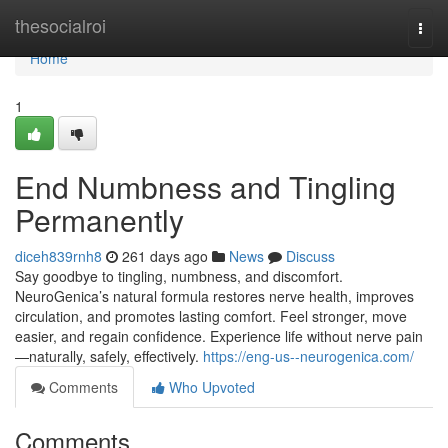
Home
thesocialroi
Togg
navi
Home
1
End Numbness and Tingling
Permanently
diceh839rnh8
261 days ago
News
Discuss
Say goodbye to tingling, numbness, and discomfort.
NeuroGenica’s natural formula restores nerve health, improves
circulation, and promotes lasting comfort. Feel stronger, move
easier, and regain confidence. Experience life without nerve pain
—naturally, safely, effectively.
https://eng-us--neurogenica.com/
Comments
Who Upvoted
Comments