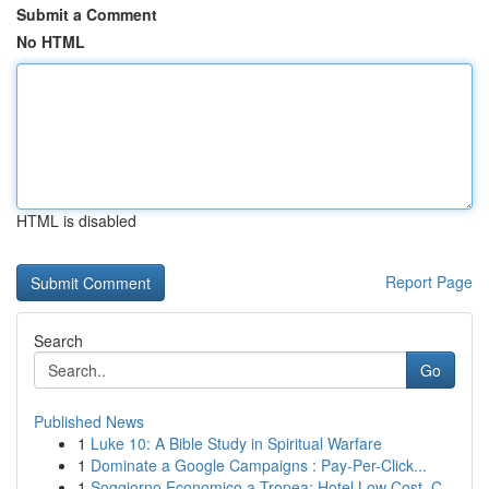
Submit a Comment
No HTML
HTML is disabled
Report Page
Search
Go
Published News
1
Luke 10: A Bible Study in Spiritual Warfare
1
Dominate a Google Campaigns : Pay-Per-Click...
1
Soggiorno Economico a Tropea: Hotel Low Cost, C...