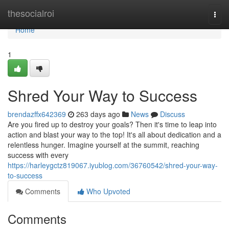
Home
thesocialroi
Togg
navi
Home
1
Shred Your Way to Success
brendazffx642369
263 days ago
News
Discuss
Are you fired up to destroy your goals? Then it's time to leap into
action and blast your way to the top! It's all about dedication and a
relentless hunger. Imagine yourself at the summit, reaching
success with every
https://harleygctz819067.iyublog.com/36760542/shred-your-way-
to-success
Comments
Who Upvoted
Comments