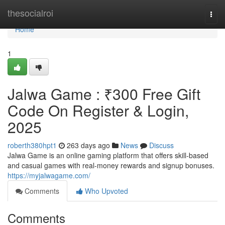
Home
thesocialroi
Togg
navi
Home
1
Jalwa Game : ₹300 Free Gift
Code On Register & Login,
2025
roberth380hpt1
263 days ago
News
Discuss
Jalwa Game is an online gaming platform that offers skill-based
and casual games with real-money rewards and signup bonuses.
https://myjalwagame.com/
Comments
Who Upvoted
Comments