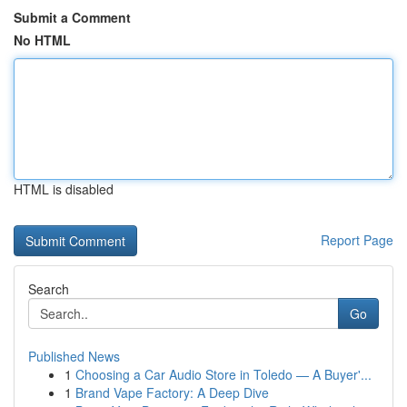
Submit a Comment
No HTML
HTML is disabled
Report Page
Search
Go
Published News
1
Choosing a Car Audio Store in Toledo — A Buyer'...
1
Brand Vape Factory: A Deep Dive