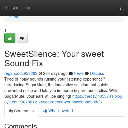
Home
thesocialroi
Togg
navi
Home
1
SweetSilence: Your sweet
Sound Fix
reganoqdc953263
264 days ago
News
Discuss
Tired of noisy sounds ruining your listening experience?
Introducing SugarMute, the innovative solution that quiets
unwanted noise and lets you immerse in pure audio bliss. With
SugarMute, your ears will be singing!
https://theozvjn053741.blog-
eye.com/38780121/sweetsilence-your-sweet-sound-fix
Comments
Who Upvoted
Comments