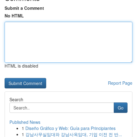
Submit a Comment
No HTML
HTML is disabled
Report Page
Search
Go
Published News
1
Diseño Gráfico y Web: Guía para Principiantes
1
강남사무실임대와 강남사옥임대, 기업 이전 전 반...