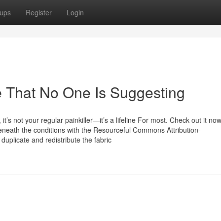
ups
Register
Login
e That No One Is Suggesting
it’s not your regular painkiller—it’s a lifeline For most. Check out it n
 beneath the conditions with the Resourceful Commons Attribution-
uplicate and redistribute the fabric