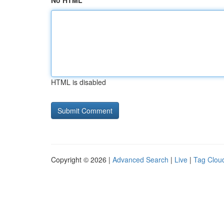
No HTML
HTML is disabled
Copyright © 2026 |
Advanced Search
|
Live
|
Tag Clou