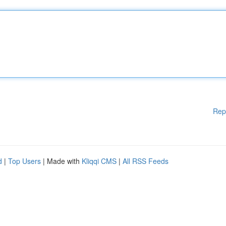
Rep
d
|
Top Users
| Made with
Kliqqi CMS
|
All RSS Feeds