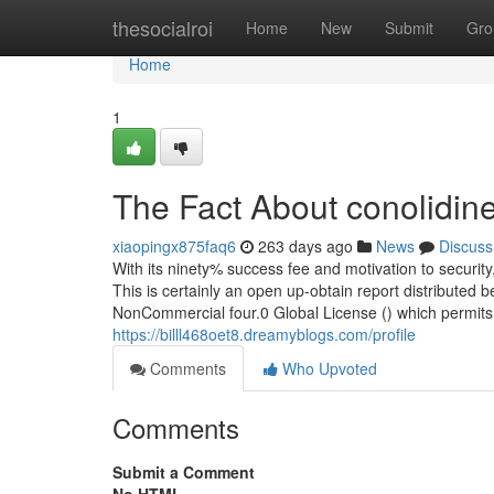
Home
thesocialroi
Home
New
Submit
Gro
Home
1
The Fact About conolidin
xiaopingx875faq6
263 days ago
News
Discuss
With its ninety% success fee and motivation to security, 
This is certainly an open up-obtain report distributed
NonCommercial four.0 Global License () which permits d
https://billl468oet8.dreamyblogs.com/profile
Comments
Who Upvoted
Comments
Submit a Comment