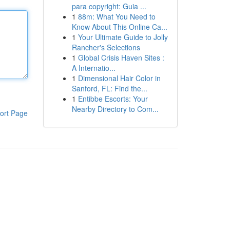
para copyright: Guia ...
1
88m: What You Need to
Know About This Online Ca...
1
Your Ultimate Guide to Jolly
Rancher's Selections
1
Global Crisis Haven Sites :
A Internatio...
1
Dimensional Hair Color in
Sanford, FL: Find the...
1
Entibbe Escorts: Your
Nearby Directory to Com...
ort Page