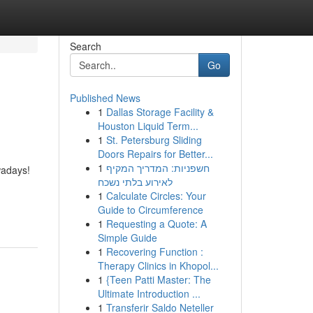
Search
Go
Published News
1
Dallas Storage Facility &
Houston Liquid Term...
1
St. Petersburg Sliding
Doors Repairs for Better...
1
חשפניות: המדריך המקיף
owadays!
לאירוע בלתי נשכח
1
Calculate Circles: Your
Guide to Circumference
1
Requesting a Quote: A
Simple Guide
1
Recovering Function :
Therapy Clinics in Khopol...
1
{Teen Patti Master: The
Ultimate Introduction ...
1
Transferir Saldo Neteller