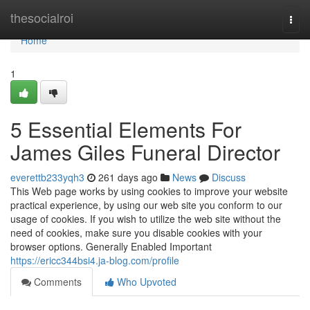
Home
thesocialroi
Togg
navi
Home
1
5 Essential Elements For
James Giles Funeral Director
everettb233yqh3
261 days ago
News
Discuss
This Web page works by using cookies to improve your website
practical experience, by using our web site you conform to our
usage of cookies. If you wish to utilize the web site without the
need of cookies, make sure you disable cookies with your
browser options. Generally Enabled Important
https://ericc344bsi4.ja-blog.com/profile
Comments
Who Upvoted