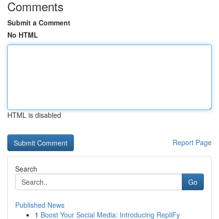
Comments
Submit a Comment
No HTML
HTML is disabled
Report Page
Search
Go
Published News
1
Boost Your Social Media: Introducing RepliFy