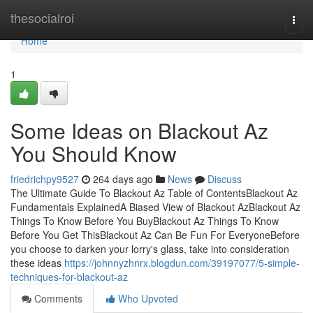
Home
thesocialroi
Togg
navi
Home
1
Some Ideas on Blackout Az
You Should Know
friedrichpy9527
264 days ago
News
Discuss
The Ultimate Guide To Blackout Az Table of ContentsBlackout Az
Fundamentals ExplainedA Biased View of Blackout AzBlackout Az
Things To Know Before You BuyBlackout Az Things To Know
Before You Get ThisBlackout Az Can Be Fun For EveryoneBefore
you choose to darken your lorry's glass, take into consideration
these ideas
https://johnnyzhnrx.blogdun.com/39197077/5-simple-
techniques-for-blackout-az
Comments
Who Upvoted