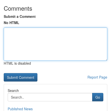
Comments
Submit a Comment
No HTML
HTML is disabled
Report Page
Search
Go
Published News