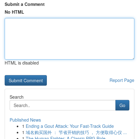
Submit a Comment
No HTML
HTML is disabled
Report Page
Search
Go
Published News
1
Ending a Gout Attack: Your Fast-Track Guide
1
域名购买国外 ： 节省开销的技巧 ， 方便取得心仪 ...
1
The Human Fighter: A Classic RPG Role