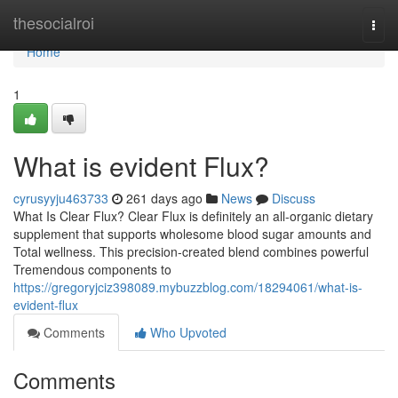
Home
thesocialroi
Togg
navi
Home
1
What is evident Flux?
cyrusyyju463733
261 days ago
News
Discuss
What Is Clear Flux? Clear Flux is definitely an all-organic dietary
supplement that supports wholesome blood sugar amounts and
Total wellness. This precision-created blend combines powerful
Tremendous components to
https://gregoryjciz398089.mybuzzblog.com/18294061/what-is-
evident-flux
Comments
Who Upvoted
Comments