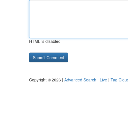
HTML is disabled
Copyright © 2026 |
Advanced Search
|
Live
|
Tag Clou