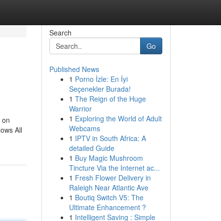
Search
Go
Published News
1
Porno İzle: En İyi
Seçenekler Burada!
1
The Reign of the Huge
Warrior
1
Exploring the World of Adult
t on
Webcams
lows All
1
IPTV in South Africa: A
detailed Guide
1
Buy Magic Mushroom
Tincture Via the Internet ac...
1
Fresh Flower Delivery in
Raleigh Near Atlantic Ave
1
Boutiq Switch V5: The
Ultimate Enhancement ?
1
Intelligent Saving : Simple