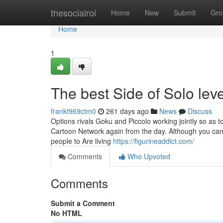
Home
thesocialroi
Home
New
Submit
Gro
Home
1
The best Side of Solo leve
frankt969ctm0
261 days ago
News
Discuss
Options rivals Goku and Piccolo working jointly so as 
Cartoon Network again from the day. Although you can f
people to Are living
https://figurineaddict.com/
Comments
Who Upvoted
Comments
Submit a Comment
No HTML