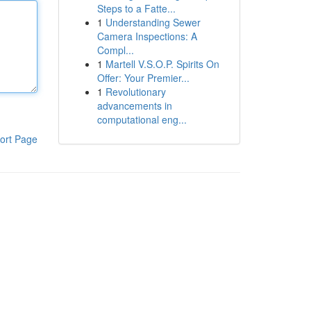
Steps to a Fatte...
1
Understanding Sewer
Camera Inspections: A
Compl...
1
Martell V.S.O.P. Spirits On
Offer: Your Premier...
1
Revolutionary
advancements in
computational eng...
ort Page