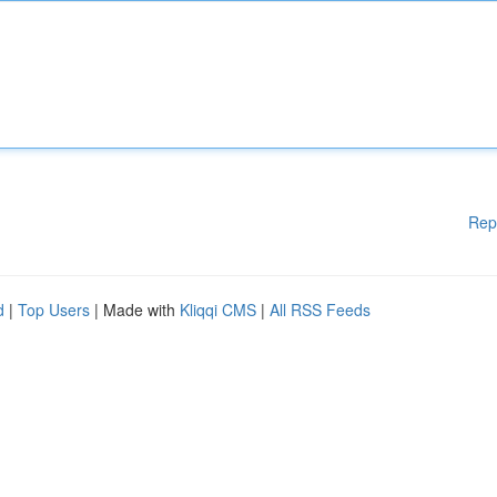
Rep
d
|
Top Users
| Made with
Kliqqi CMS
|
All RSS Feeds