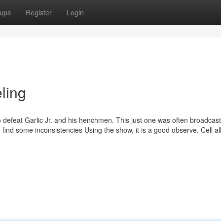
ups
Register
Login
ling
to defeat Garlic Jr. and his henchmen. This just one was often broadcas
ind some inconsistencies Using the show, it is a good observe. Cell al