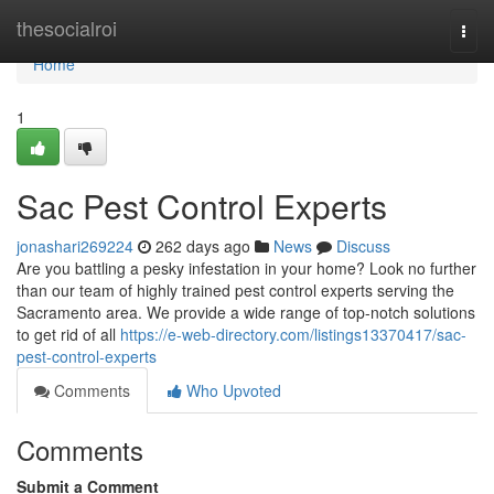
Home
thesocialroi
Togg
navi
Home
1
Sac Pest Control Experts
jonashari269224
262 days ago
News
Discuss
Are you battling a pesky infestation in your home? Look no further
than our team of highly trained pest control experts serving the
Sacramento area. We provide a wide range of top-notch solutions
to get rid of all
https://e-web-directory.com/listings13370417/sac-
pest-control-experts
Comments
Who Upvoted
Comments
Submit a Comment