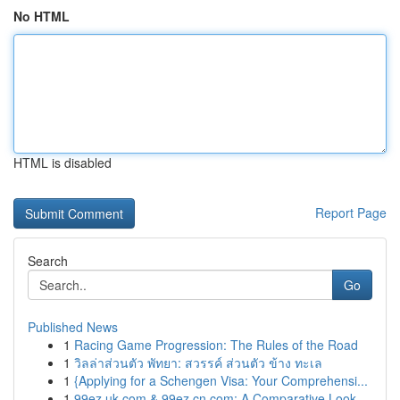
No HTML
HTML is disabled
Report Page
Search
Go
Published News
1
Racing Game Progression: The Rules of the Road
1
วิลล่าส่วนตัว พัทยา: สวรรค์ ส่วนตัว ข้าง ทะเล
1
{Applying for a Schengen Visa: Your Comprehensi...
1
99ez.uk.com & 99ez.cn.com: A Comparative Look