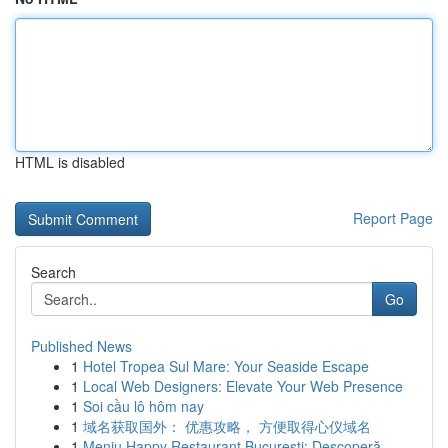
HTML is disabled
Report Page
Search
Go
Published News
1
Hotel Tropea Sul Mare: Your Seaside Escape
1
Local Web Designers: Elevate Your Web Presence
1
Soi cầu lô hôm nay
1
域名获取国外： 优惠攻略， 方便取得心仪域名
1
Meniu Happy Restaurant București: Descoperă