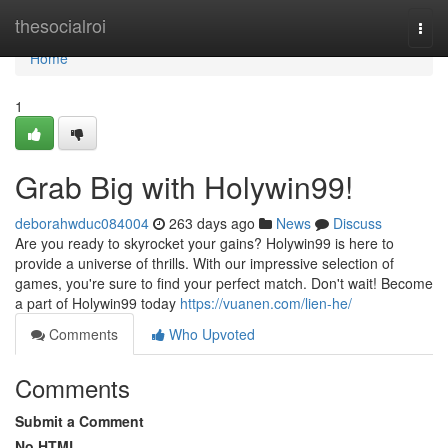
Home
thesocialroi
Togg
navi
Home
1
Grab Big with Holywin99!
deborahwduc084004
263 days ago
News
Discuss
Are you ready to skyrocket your gains? Holywin99 is here to
provide a universe of thrills. With our impressive selection of
games, you're sure to find your perfect match. Don't wait! Become
a part of Holywin99 today
https://vuanen.com/lien-he/
Comments
Who Upvoted
Comments
Submit a Comment
No HTML