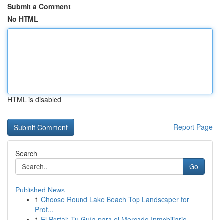
Submit a Comment
No HTML
HTML is disabled
Report Page
Search
Go
Published News
1
Choose Round Lake Beach Top Landscaper for
Prof...
1
El Portal: Tu Guía para el Mercado Inmobiliario