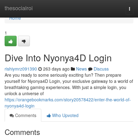
Home
thesocialroi
Togg
navi
Home
1
Dive Into Nyonya4D Login
rishiymrz091390
263 days ago
News
Discuss
Are you ready to some seriously exciting fun? Then prepare
yourself for Nyonya4D Login, your exclusive gateway to a world of
breathtaking gaming experiences. With just a simple login, you
unlock a universe of
https://orangebookmarks.com/story20578422/enter-the-world-of-
nyonya4d-login
Comments
Who Upvoted
Comments