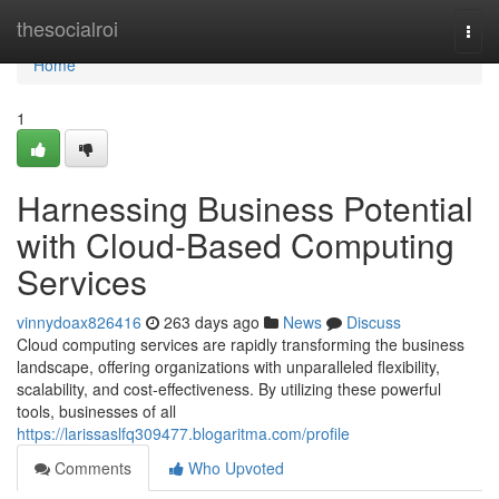
Home
thesocialroi
Togg
navi
Home
1
Harnessing Business Potential
with Cloud-Based Computing
Services
vinnydoax826416
263 days ago
News
Discuss
Cloud computing services are rapidly transforming the business
landscape, offering organizations with unparalleled flexibility,
scalability, and cost-effectiveness. By utilizing these powerful
tools, businesses of all
https://larissaslfq309477.blogaritma.com/profile
Comments
Who Upvoted