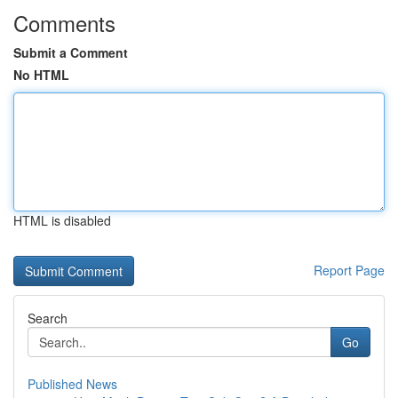
Comments
Submit a Comment
No HTML
HTML is disabled
Report Page
Search
Go
Published News