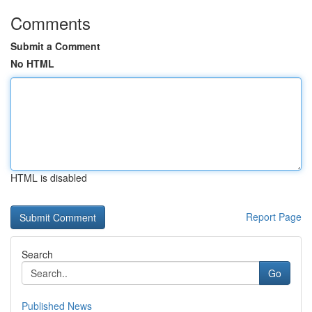
Comments
Submit a Comment
No HTML
HTML is disabled
Report Page
Search
Go
Published News