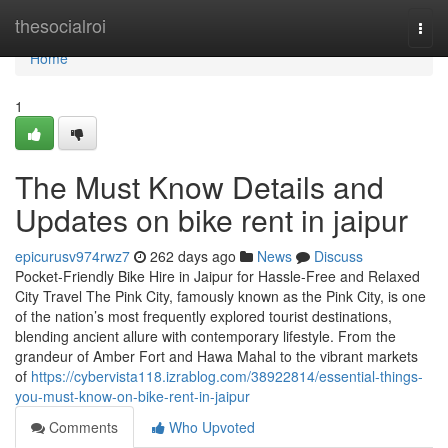
Home
thesocialroi
Togg
navi
Home
1
The Must Know Details and
Updates on bike rent in jaipur
epicurusv974rwz7
262 days ago
News
Discuss
Pocket-Friendly Bike Hire in Jaipur for Hassle-Free and Relaxed
City Travel The Pink City, famously known as the Pink City, is one
of the nation’s most frequently explored tourist destinations,
blending ancient allure with contemporary lifestyle. From the
grandeur of Amber Fort and Hawa Mahal to the vibrant markets
of
https://cybervista118.izrablog.com/38922814/essential-things-
you-must-know-on-bike-rent-in-jaipur
Comments
Who Upvoted