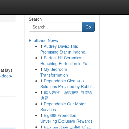
Search
Go
Published News
1
Audrey Davis: This
Promising Star in Indone...
1
Perfect Hit Ceramics:
Reaching Perfection in Yo...
1
My Bedroom
at lays
Transformation
a-deep-
1
Dependable Clean-up
Solutions Provided by Rubbi...
1
成人内容：深度解析与道德
边界
1
Dependable Our Motor
Services
1
Big888 Promotion:
Unveiling Exclusive Rewards
1
شركة تنظيف شقق مفروشة