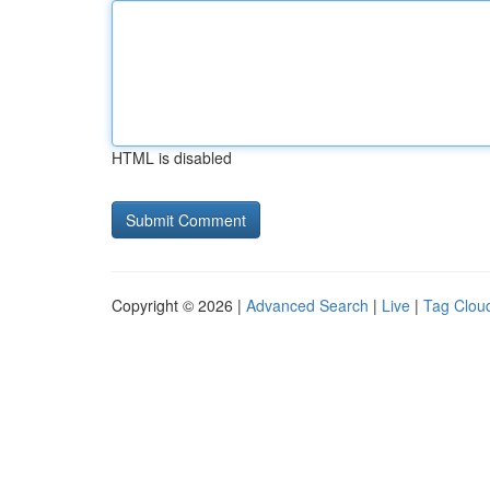
HTML is disabled
Copyright © 2026 |
Advanced Search
|
Live
|
Tag Clou