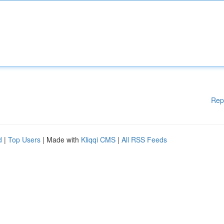
Rep
d
|
Top Users
| Made with
Kliqqi CMS
|
All RSS Feeds