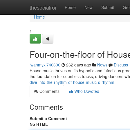
Home
thesocialroi
Home
New
Submit
Gro
Home
1
Four-on-the-floor of Hou
iwanmyxl746606
262 days ago
News
Discuss
House music thrives on its hypnotic and infectious groo
the foundation for countless tracks, driving dancers wi
dive-into-the-rhythm-of-house-music-s-rhythm
Comments
Who Upvoted
Comments
Submit a Comment
No HTML