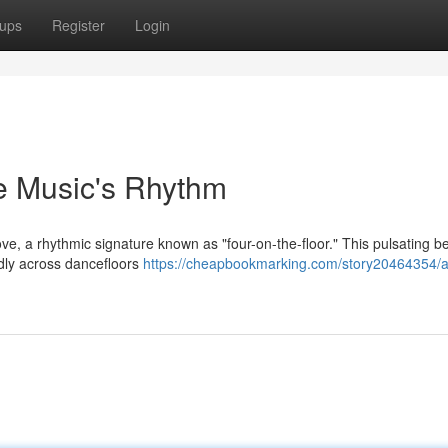
ups
Register
Login
se Music's Rhythm
ve, a rhythmic signature known as "four-on-the-floor." This pulsating be
ldly across dancefloors
https://cheapbookmarking.com/story20464354/