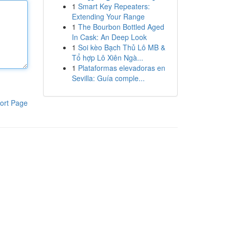
1
Smart Key Repeaters:
Extending Your Range
1
The Bourbon Bottled Aged
In Cask: An Deep Look
1
Soi kèo Bạch Thủ Lô MB &
Tổ hợp Lô Xiên Ngà...
1
Plataformas elevadoras en
Sevilla: Guía comple...
ort Page