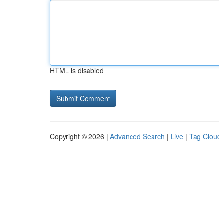
HTML is disabled
Copyright © 2026 |
Advanced Search
|
Live
|
Tag Clou