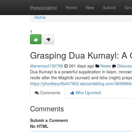
Home
thesocialroi
Home
New
Submit
Gro
Home
1
Grasping Dua Kumayl: A G
dianemycl130788
261 days ago
News
Discuss
Dua Kumayl is a powerful supplication in Islam, renowne
recite after the Maghrib (sunset) and Isha (night) pra
https://phoebeucfb407903.wizzardsblog.com/38398664
Comments
Who Upvoted
Comments
Submit a Comment
No HTML