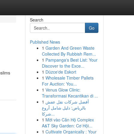
Search
Go
Published News
1
Garden And Green Waste
Collected By Rubbish Rem...
1
Pampanga's Best List: Your
Discover to the Exce...
1
Düzce'de Eskort
uslims
1
Wholesale Timber Pallets
For Auction: You...
1
Venus Glow Clinic:
Transformasi Kecantikan di ...
1
أفضل شركات نقل عفش
بالرياض: دليل شامل أروع
شركا...
1
Mời vào Căn Hộ Complex
A&T Sky Garden: Cơ Hội...
1
Cultivate Organically : Your