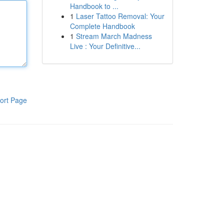
Handbook to ...
1
Laser Tattoo Removal: Your
Complete Handbook
1
Stream March Madness
Live : Your Definitive...
ort Page