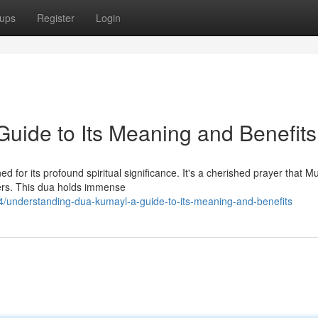
ups
Register
Login
uide to Its Meaning and Benefits
d for its profound spiritual significance. It's a cherished prayer that M
yers. This dua holds immense
/understanding-dua-kumayl-a-guide-to-its-meaning-and-benefits