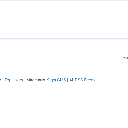
Rep
d
|
Top Users
| Made with
Kliqqi CMS
|
All RSS Feeds