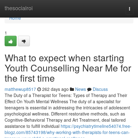
Home
thesocialroi
Togg
navi
Home
1
What to expect when starting
Youth Counselling Near Me for
the first time
matthewup8517
262 days ago
News
Discuss
The Duty of a Therapist for Teens: Types of Therapy and Their
Effect On Youth Mental Wellness The duty of a specialist for
teenagers is essential in addressing the intricacies of adolescent
psychological wellness. Different restorative methods, such as
Cognitive-Behavioral Therapy and Art Treatment, deal tailored
assistance to fulfill individual
https://psychiatrytimeline54074.free-
blogz.com/85743198/why-working-with-therapists-for-teens-can-