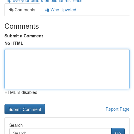
improve-your-child-s-emotional-resilience
Comments
Who Upvoted
Comments
Submit a Comment
No HTML
HTML is disabled
Report Page
Search
Go