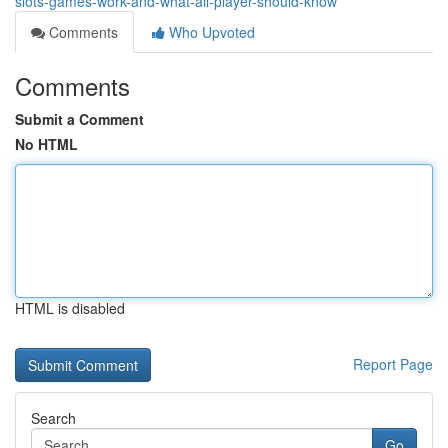
slots-games-work-and-what-all-player-should-know
Comments
Who Upvoted
Comments
Submit a Comment
No HTML
HTML is disabled
Report Page
Search
Go