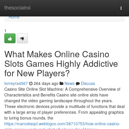
Home
thesocialroi
Togg
navi
Home
1
What Makes Online Casino
Slots Games Highly Addictive
for New Players?
torreyra4567
264 days ago
News
Discuss
Casino Site Online Slot Machine: A Comprehensive Overview of
Characteristics and Benefits Casino site online slots have
changed the video gaming landscape throughout the years.
These electronic devices provide a multitude of functions that deal
with a large array of player preferences. From appealing graphics
to luring bonus rounds, the
https://marcokeqcl.weblogco.com/38710753/how-online-casino-