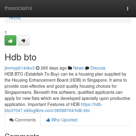
Home
thesocialroi
Togg
navi
Home
1
Hdb bto
jimmyp614xku3
265 days ago
News
Discuss
HDB BTO (Establish-To-Buy) can be a housing plan supplied by
the Housing Enhancement Board (HDB) in Singapore. It aims to
provide cost-effective and good quality housing choices for
Singaporeans. Beneath this software, qualified applicants can
apply for new flats which are developed specially upon productive
application. Important Features of HDB
https://hdb-
bto37047.elbloglibre.com/38588764/hdb-bto
Comments
Who Upvoted
Comments