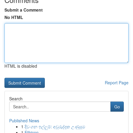
Submit a Comment
No HTML
HTML is disabled
Report Page
Search
Go
Published News
1
දිවංගන ඉල්ලුම්: අවුරුද්දක උණුසුම
1
Ethicon