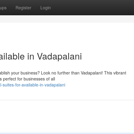
ups
Register
Login
ilable in Vadapalani
tablish your business? Look no further than Vadapalani! This vibrant
s perfect for businesses of all
suites-for-available-in-vadapalani