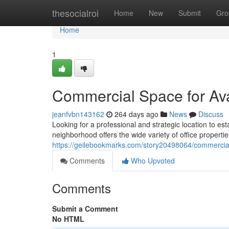
Home
thesocialroi
Home
New
Submit
Gro
Home
1
Commercial Space for Ava
jeanfvbn143162
264 days ago
News
Discuss
Looking for a professional and strategic location to es
neighborhood offers the wide variety of office propertie
https://geilebookmarks.com/story20498064/commercial-
Comments
Who Upvoted
Comments
Submit a Comment
No HTML