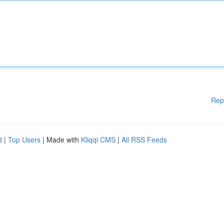
Rep
d
|
Top Users
| Made with
Kliqqi CMS
|
All RSS Feeds