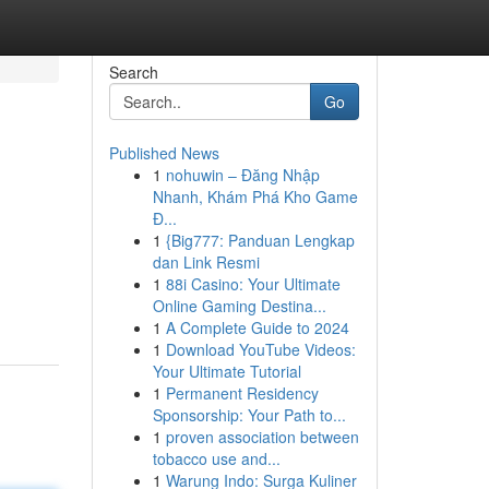
Search
Go
Published News
1
nohuwin – Đăng Nhập
Nhanh, Khám Phá Kho Game
Đ...
1
{Big777: Panduan Lengkap
dan Link Resmi
1
88i Casino: Your Ultimate
Online Gaming Destina...
1
A Complete Guide to 2024
1
Download YouTube Videos:
Your Ultimate Tutorial
1
Permanent Residency
Sponsorship: Your Path to...
1
proven association between
tobacco use and...
1
Warung Indo: Surga Kuliner