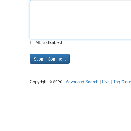
HTML is disabled
Copyright © 2026 |
Advanced Search
|
Live
|
Tag Clou