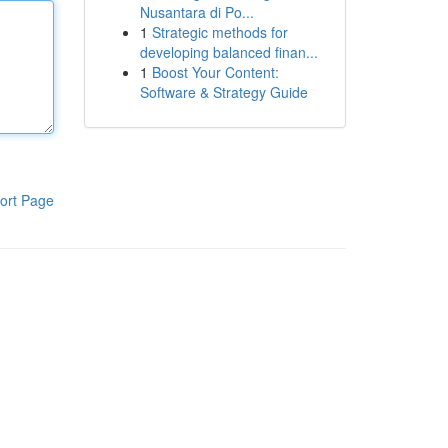
Nusantara di Po...
1
Strategic methods for
developing balanced finan...
1
Boost Your Content:
Software & Strategy Guide
ort Page