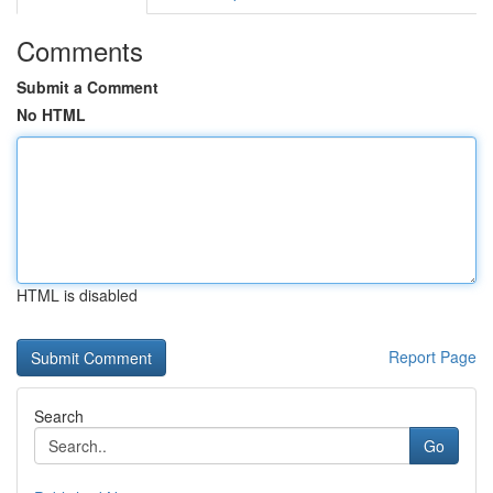
Comments
Submit a Comment
No HTML
HTML is disabled
Report Page
Search
Go