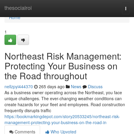
Home
thesocialroi
Togg
navi
Home
1
Northeast Risk Management:
Protecting Your Business on
the Road throughout
nellzpyi444370
265 days ago
News
Discuss
As a business owner operating across the Northeast, you face
unique challenges. The ever-changing weather conditions can
create hazards for your fleet and employees. Road construction
frequently disrupts traffic
https://bookmarkingdepot.com/story20533245/northeast-risk-
management-protecting-your-business-on-the-road-in
Comments
Who Upvoted