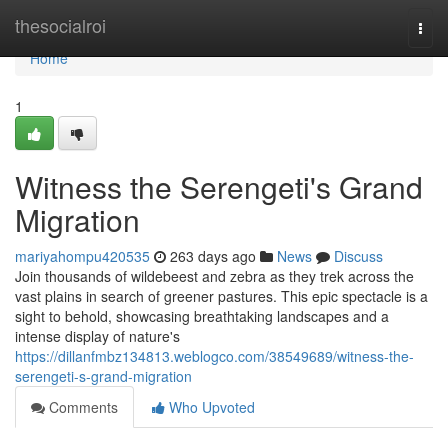
Home
thesocialroi
Togg
navi
Home
1
Witness the Serengeti's Grand
Migration
mariyahompu420535
263 days ago
News
Discuss
Join thousands of wildebeest and zebra as they trek across the
vast plains in search of greener pastures. This epic spectacle is a
sight to behold, showcasing breathtaking landscapes and a
intense display of nature's
https://dillanfmbz134813.weblogco.com/38549689/witness-the-
serengeti-s-grand-migration
Comments
Who Upvoted