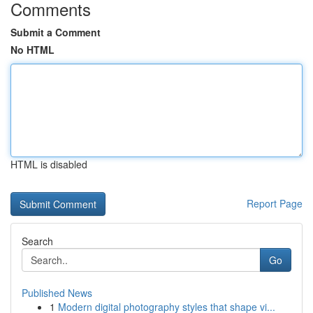
Comments
Submit a Comment
No HTML
HTML is disabled
Report Page
Search
Go
Published News
1
Modern digital photography styles that shape vi...