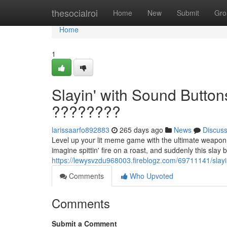
Home
thesocialroi
Home
New
Submit
Gro
Home
1
Slayin' with Sound Butto
????????
larissaarfo892883
265 days ago
News
Discus
Level up your lit meme game with the ultimate weapon:
imagine spittin' fire on a roast, and suddenly this slay 
https://lewysvzdu968003.fireblogz.com/69711141/slay
Comments
Who Upvoted
Comments
Submit a Comment