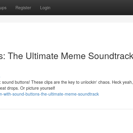
ups
Register
Login
ns: The Ultimate Meme Soundtrac
s
 sound buttons! These clips are the key to unlockin' chaos. Heck yeah,
beat drops. Or picture yourself
in-with-sound-buttons-the-ultimate-meme-soundtrack