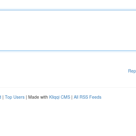
Rep
d
|
Top Users
| Made with
Kliqqi CMS
|
All RSS Feeds