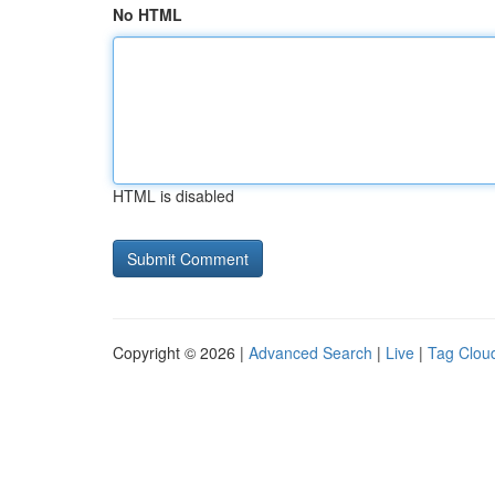
No HTML
HTML is disabled
Copyright © 2026 |
Advanced Search
|
Live
|
Tag Clou