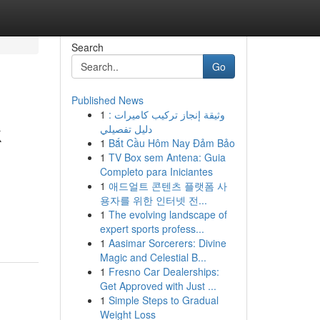
Search
Go
Published News
1
وثيقة إنجاز تركيب كاميرات :
k
دليل تفصيلي
1
Bắt Cầu Hôm Nay Đảm Bảo
1
TV Box sem Antena: Guia
Completo para Iniciantes
1
애드얼트 콘텐츠 플랫폼 사
용자를 위한 인터넷 전...
1
The evolving landscape of
expert sports profess...
1
Aasimar Sorcerers: Divine
Magic and Celestial B...
1
Fresno Car Dealerships:
Get Approved with Just ...
1
Simple Steps to Gradual
Weight Loss