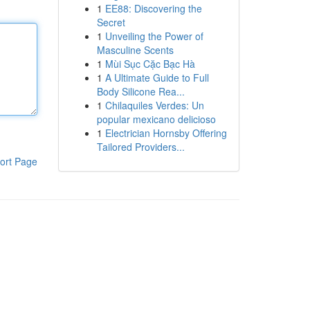
1
EE88: Discovering the
Secret
1
Unveiling the Power of
Masculine Scents
1
Mùi Sục Cặc Bạc Hà
1
A Ultimate Guide to Full
Body Silicone Rea...
1
Chilaquiles Verdes: Un
popular mexicano delicioso
1
Electrician Hornsby Offering
Tailored Providers...
ort Page