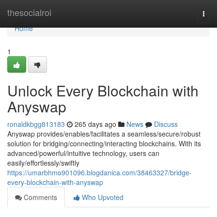
Home
thesocialroi
Togg
navi
Home
1
Unlock Every Blockchain with
Anyswap
ronaldkbgg813183
265 days ago
News
Discuss
Anyswap provides/enables/facilitates a seamless/secure/robust
solution for bridging/connecting/interacting blockchains. With its
advanced/powerful/intuitive technology, users can
easily/effortlessly/swiftly
https://umarbhmo901096.blogdanica.com/38463327/bridge-
every-blockchain-with-anyswap
Comments
Who Upvoted