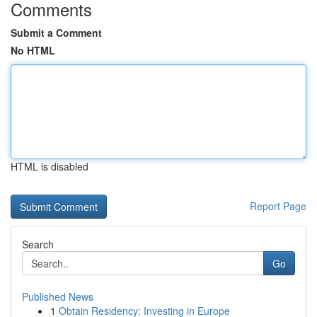
Comments
Submit a Comment
No HTML
HTML is disabled
Report Page
Search
Go
Published News
1
Obtain Residency: Investing in Europe