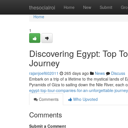
Home
thesocialroi
Home
New
Submit
Gro
Home
1
Discovering Egypt: Top T
Journey
rajanjoef602011
265 days ago
News
Discuss
Embark on a trip of a lifetime to the mystical lands of
Pyramids of Giza to sailing down the Nile River, each 
egypt-top-tour-companies-for-an-unforgettable-journey
Comments
Who Upvoted
Comments
Submit a Comment