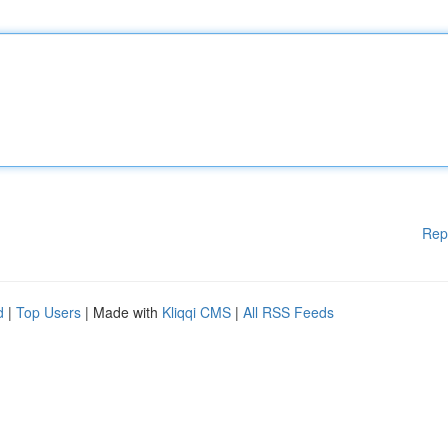
Rep
d
|
Top Users
| Made with
Kliqqi CMS
|
All RSS Feeds