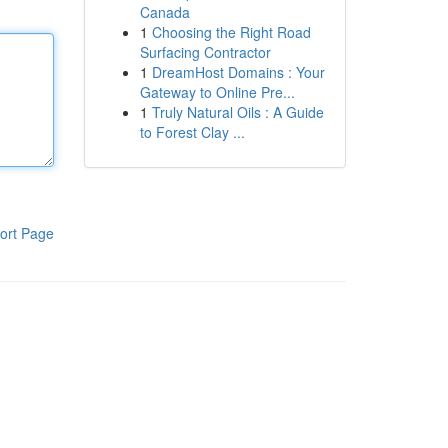
Canada
1
Choosing the Right Road
Surfacing Contractor
1
DreamHost Domains : Your
Gateway to Online Pre...
1
Truly Natural Oils : A Guide
to Forest Clay ...
ort Page