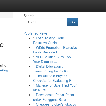
Search
Go
Published News
1
Load Testing: Your
le
Definitive Guide
1
WK66 Promotion: Exclusive
Deals Revealed
1
VPN Solution: VPN Tool: -
Your Detailed ...
osing
1
Digital Education :
iling-
Transforming Instructio...
1
The Ultimate Buyer's
Checklist for Evaluating R...
1
Maltese for Sale: Find Your
Ideal Pal
1
Dewataspin: Dasar-Dasar
untuk Pengguna Baru
1
Cheapest Stoker's tobacco