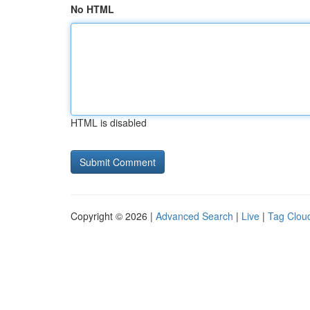
No HTML
HTML is disabled
Copyright © 2026 |
Advanced Search
|
Live
|
Tag Clou