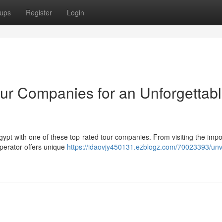
ups
Register
Login
our Companies for an Unforgettab
 Egypt with one of these top-rated tour companies. From visiting the imp
operator offers unique
https://idaovjy450131.ezblogz.com/70023393/unve