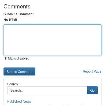
Comments
Submit a Comment
No HTML
HTML is disabled
Report Page
Search
Go
Published News