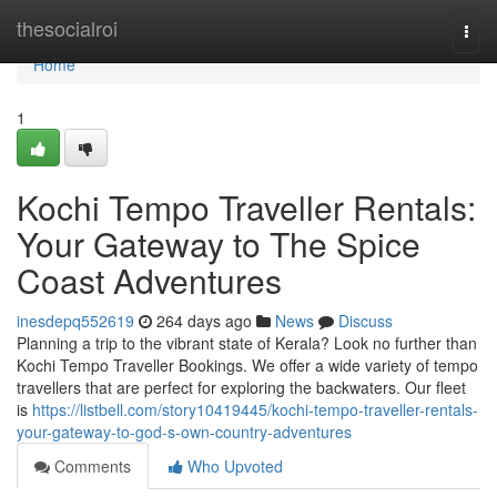
Home
thesocialroi
Togg
navi
Home
1
Kochi Tempo Traveller Rentals:
Your Gateway to The Spice
Coast Adventures
inesdepq552619
264 days ago
News
Discuss
Planning a trip to the vibrant state of Kerala? Look no further than
Kochi Tempo Traveller Bookings. We offer a wide variety of tempo
travellers that are perfect for exploring the backwaters. Our fleet
is
https://listbell.com/story10419445/kochi-tempo-traveller-rentals-
your-gateway-to-god-s-own-country-adventures
Comments
Who Upvoted