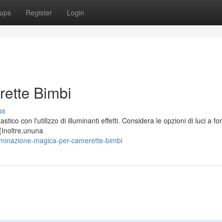
ups
Register
Login
rette Bimbi
ss
tico con l'utilizzo di illuminanti effetti. Considera le opzioni di luci a fo
{Inoltre,ununa
uminazione-magica-per-camerette-bimbi