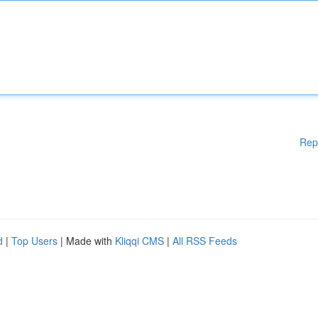
Rep
d
|
Top Users
| Made with
Kliqqi CMS
|
All RSS Feeds