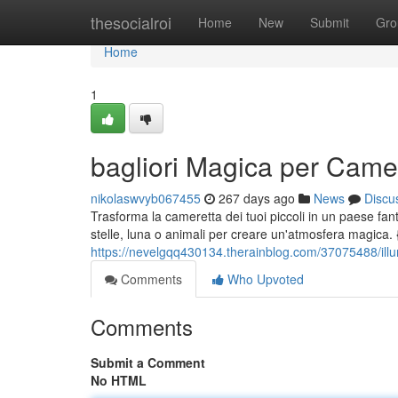
Home
thesocialroi
Home
New
Submit
Gro
Home
1
bagliori Magica per Came
nikolaswvyb067455
267 days ago
News
Discu
Trasforma la cameretta dei tuoi piccoli in un paese fantas
stelle, luna o animali per creare un'atmosfera magica. 
https://nevelgqq430134.therainblog.com/37075488/ill
Comments
Who Upvoted
Comments
Submit a Comment
No HTML