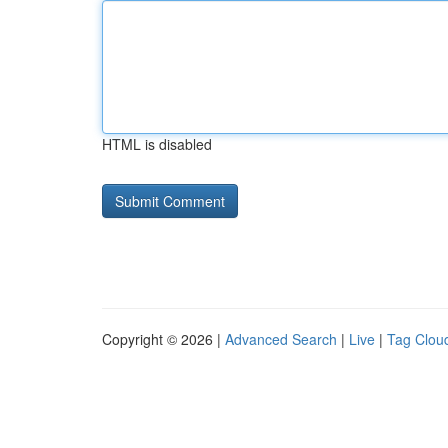
HTML is disabled
Copyright © 2026 |
Advanced Search
|
Live
|
Tag Clou