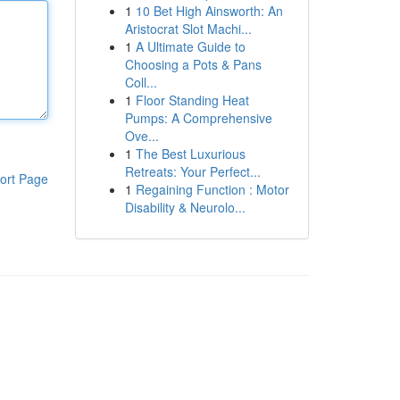
1
10 Bet High Ainsworth: An
Aristocrat Slot Machi...
1
A Ultimate Guide to
Choosing a Pots & Pans
Coll...
1
Floor Standing Heat
Pumps: A Comprehensive
Ove...
1
The Best Luxurious
Retreats: Your Perfect...
ort Page
1
Regaining Function : Motor
Disability & Neurolo...