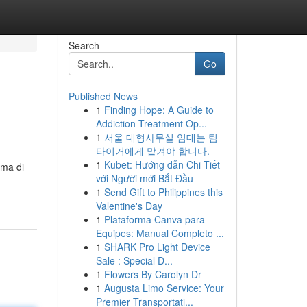
Search
Go
Published News
1
Finding Hope: A Guide to
Addiction Treatment Op...
1
서울 대형사무실 임대는 팀
타이거에게 맡겨야 합니다.
1
Kubet: Hướng dẫn Chi Tiết
rma di
với Người mới Bắt Đầu
1
Send Gift to Philippines this
Valentine's Day
1
Plataforma Canva para
Equipes: Manual Completo ...
1
SHARK Pro Light Device
Sale : Special D...
1
Flowers By Carolyn Dr
1
Augusta Limo Service: Your
Premier Transportati...