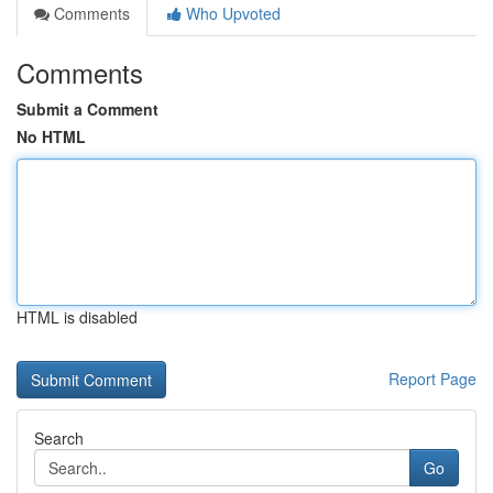
Comments
Who Upvoted
Comments
Submit a Comment
No HTML
HTML is disabled
Report Page
Search
Go