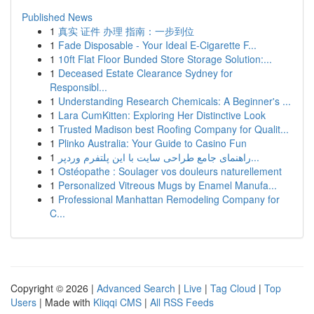
Published News
1
真实 证件 办理 指南：一步到位
1
Fade Disposable - Your Ideal E-Cigarette F...
1
10ft Flat Floor Bunded Store Storage Solution:...
1
Deceased Estate Clearance Sydney for
Responsibl...
1
Understanding Research Chemicals: A Beginner's ...
1
Lara CumKitten: Exploring Her Distinctive Look
1
Trusted Madison best Roofing Company for Qualit...
1
Plinko Australia: Your Guide to Casino Fun
1
راهنمای جامع طراحی سایت با این پلتفرم وردپر...
1
Ostéopathe : Soulager vos douleurs naturellement
1
Personalized Vitreous Mugs by Enamel Manufa...
1
Professional Manhattan Remodeling Company for
C...
Copyright © 2026 |
Advanced Search
|
Live
|
Tag Cloud
|
Top
Users
| Made with
Kliqqi CMS
|
All RSS Feeds