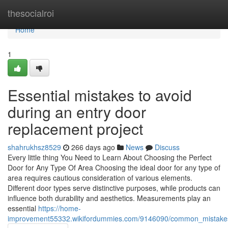
Home
thesocialroi
Home
1
Essential mistakes to avoid
during an entry door
replacement project
shahrukhsz8529
266 days ago
News
Discuss
Every little thing You Need to Learn About Choosing the Perfect
Door for Any Type Of Area Choosing the ideal door for any type of
area requires cautious consideration of various elements.
Different door types serve distinctive purposes, while products can
influence both durability and aesthetics. Measurements play an
essential
https://home-
improvement55332.wikifordummies.com/9146090/common_mistakes