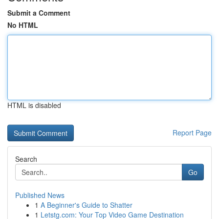
Submit a Comment
No HTML
HTML is disabled
Report Page
Search
Go
Published News
1
A Beginner's Guide to Shatter
1
Letstg.com: Your Top Video Game Destination