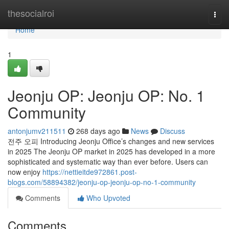
Home
thesocialroi
Togg
navi
Home
1
Jeonju OP: Jeonju OP: No. 1
Community
antonjumv211511
268 days ago
News
Discuss
전주 오피 Introducing Jeonju Office’s changes and new services
in 2025 The Jeonju OP market in 2025 has developed in a more
sophisticated and systematic way than ever before. Users can
now enjoy
https://nettieitde972861.post-
blogs.com/58894382/jeonju-op-jeonju-op-no-1-community
Comments
Who Upvoted
Comments