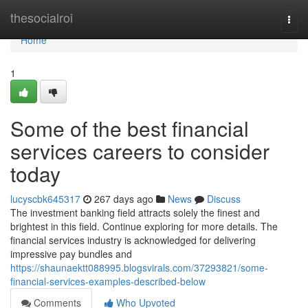
Home
thesocialroi
Togg
navi
Home
1
Some of the best financial
services careers to consider
today
lucyscbk645317
267 days ago
News
Discuss
The investment banking field attracts solely the finest and
brightest in this field. Continue exploring for more details. The
financial services industry is acknowledged for delivering
impressive pay bundles and
https://shaunaektt088995.blogsvirals.com/37293821/some-
financial-services-examples-described-below
Comments
Who Upvoted