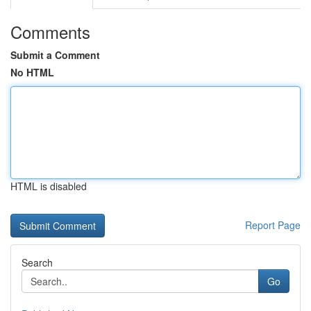
Comments
Submit a Comment
No HTML
HTML is disabled
Report Page
Search
Go