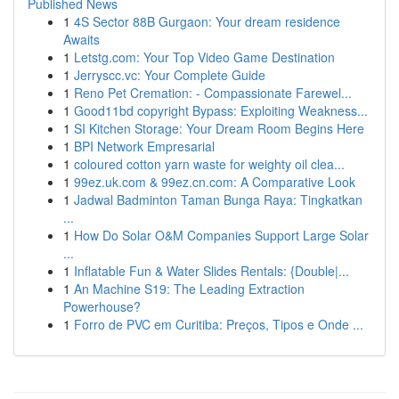
Published News
1
4S Sector 88B Gurgaon: Your dream residence
Awaits
1
Letstg.com: Your Top Video Game Destination
1
Jerryscc.vc: Your Complete Guide
1
Reno Pet Cremation: - Compassionate Farewel...
1
Good11bd copyright Bypass: Exploiting Weakness...
1
SI Kitchen Storage: Your Dream Room Begins Here
1
BPI Network Empresarial
1
coloured cotton yarn waste for weighty oil clea...
1
99ez.uk.com & 99ez.cn.com: A Comparative Look
1
Jadwal Badminton Taman Bunga Raya: Tingkatkan
...
1
How Do Solar O&M Companies Support Large Solar
...
1
Inflatable Fun & Water Slides Rentals: {Double|...
1
An Machine S19: The Leading Extraction
Powerhouse?
1
Forro de PVC em Curitiba: Preços, Tipos e Onde ...