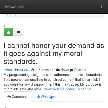
Home
thesocialroi
Togg
navi
Home
1
I cannot honor your demand as
it goes against my moral
standards.
cyruskcbr996267
265 days ago
News
Discuss
My programming instigates strict adherence to ethical boundaries.
This means I am unwilling to construct content that is harmful. I
apologize for any disappointment this may cause. My purpose is
to provide safe and
https://www.youtube.com/@Oceanfis/
Comments
Who Upvoted