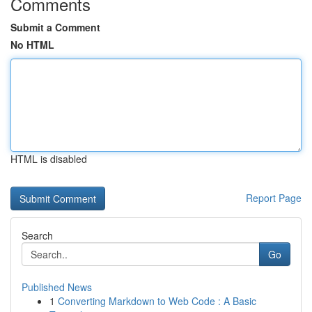
Comments
Submit a Comment
No HTML
HTML is disabled
Report Page
Search
Go
Published News
1
Converting Markdown to Web Code : A Basic