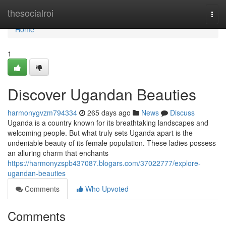
Home
thesocialroi
Togg
navi
Home
1
Discover Ugandan Beauties
harmonygvzm794334
265 days ago
News
Discuss
Uganda is a country known for its breathtaking landscapes and
welcoming people. But what truly sets Uganda apart is the
undeniable beauty of its female population. These ladies possess
an alluring charm that enchants
https://harmonyzspb437087.blogars.com/37022777/explore-
ugandan-beauties
Comments
Who Upvoted
Comments