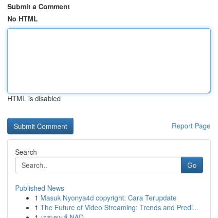
Submit a Comment
No HTML
HTML is disabled
Report Page
Search
Go
Published News
1
Masuk Nyonya4d copyright: Cara Terupdate
1
The Future of Video Streaming: Trends and Predi...
1
เอสเซนส์ NAD