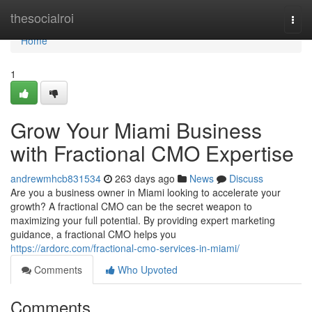
Home
thesocialroi
Togg
navi
Home
1
Grow Your Miami Business
with Fractional CMO Expertise
andrewmhcb831534
263 days ago
News
Discuss
Are you a business owner in Miami looking to accelerate your
growth? A fractional CMO can be the secret weapon to
maximizing your full potential. By providing expert marketing
guidance, a fractional CMO helps you
https://ardorc.com/fractional-cmo-services-in-miami/
Comments
Who Upvoted
Comments