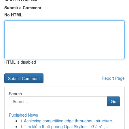
Submit a Comment
No HTML
HTML is disabled
Report Page
Search
Go
Published News
1
Achieving competitive edge throughout structure...
1
Tìm kiếm thuê phòng Opal Skyline – Giá rẻ , ...