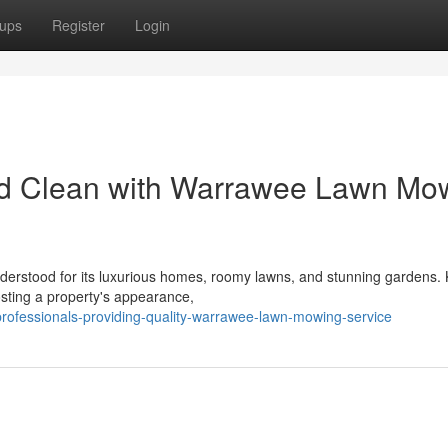
ups
Register
Login
d Clean with Warrawee Lawn Mo
derstood for its luxurious homes, roomy lawns, and stunning gardens.
oosting a property's appearance,
rofessionals-providing-quality-warrawee-lawn-mowing-service