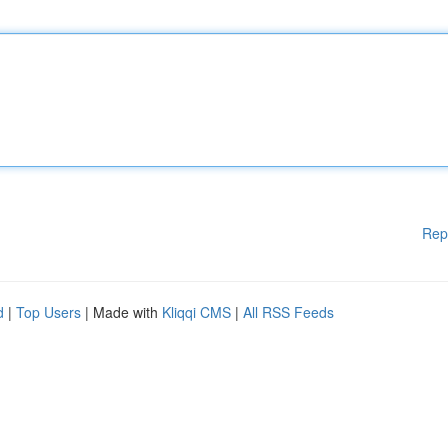
Rep
d
|
Top Users
| Made with
Kliqqi CMS
|
All RSS Feeds