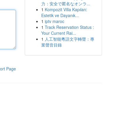
力：安全で匿名なオンラ...
1
Kompozit Villa Kapıları:
Estetik ve Dayanık...
1
iptv maroc
1
Track Reservation Status :
Your Current Rai...
1
人工智能粵語文字轉聲：專
業聲音目錄
ort Page