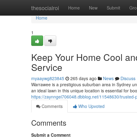
Home
thesocialroi
Home
New
Submit
Gro
Home
1
Keep Your Home Cool an
Service
myaaywg823845
265 days ago
News
Discuss
Warrawee is a prestigious suburban area in Sydney un
an ideal lawn in this unique location is essential for b
https://zaynngei706048.dbblog.net/11548630/trusted-p
Comments
Who Upvoted
Comments
Submit a Comment