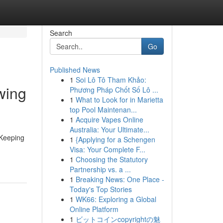
Search
Go
Published News
1
Soi Lô Tô Tham Khảo:
wing
Phương Pháp Chốt Số Lô ...
1
What to Look for in Marietta
top Pool Maintenan...
1
Acquire Vapes Online
Australia: Your Ultimate...
 Keeping
1
{Applying for a Schengen
Visa: Your Complete F...
1
Choosing the Statutory
Partnership vs. a ...
1
Breaking News: One Place -
Today's Top Stories
1
WK66: Exploring a Global
Online Platform
1
ビットコインcopyrightの魅