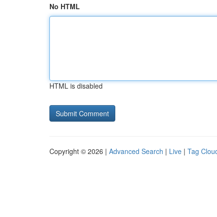
No HTML
HTML is disabled
Copyright © 2026 |
Advanced Search
|
Live
|
Tag Clou