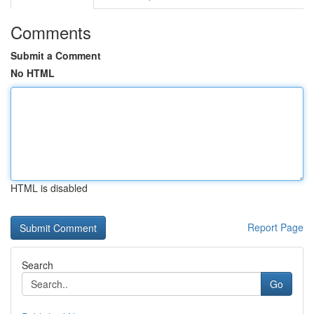
Comments
Submit a Comment
No HTML
HTML is disabled
Report Page
Search
Go