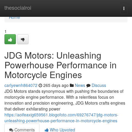
Home
thesocialroi
Togg
navi
Home
1
JDG Motors: Unleashing
Powerhouse Performance in
Motorcycle Engines
carlyewnh864072
265 days ago
News
Discuss
JDG Motors stands synonymous with pushing the boundaries of
motorcycle engine performance. With a relentless focus on
innovation and precision engineering, JDG Motors crafts engines
that deliver exhilarating power
https://aoifeaxig659561.blogofoto.com/69276747/jdg-motors-
unleashing-powerhouse-performance-in-motorcycle-engines
Comments
Who Upvoted