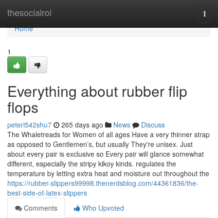
Home
thesocialroi
Togg
navi
Home
1
Everything about rubber flip
flops
peteri542shu7
265 days ago
News
Discuss
The Whaletreads for Women of all ages Have a very thinner strap
as opposed to Gentlemen’s, but usually They're unisex. Just
about every pair is exclusive so Every pair will glance somewhat
different, especially the stripy kikoy kinds. regulates the
temperature by letting extra heat and moisture out throughout the
https://rubber-slippers99998.thenerdsblog.com/44361836/the-
best-side-of-latex-slippers
Comments
Who Upvoted