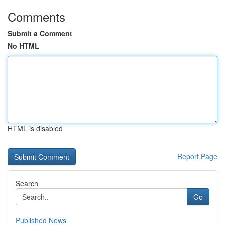
Comments
Submit a Comment
No HTML
HTML is disabled
Report Page
Search
Go
Published News