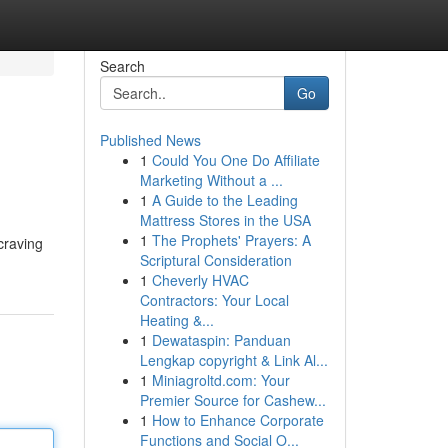
Search
Go
Published News
1
Could You One Do Affiliate
Marketing Without a ...
1
A Guide to the Leading
Mattress Stores in the USA
1
The Prophets' Prayers: A
craving
Scriptural Consideration
1
Cheverly HVAC
Contractors: Your Local
Heating &...
1
Dewataspin: Panduan
Lengkap copyright & Link Al...
1
Miniagroltd.com: Your
Premier Source for Cashew...
1
How to Enhance Corporate
Functions and Social O...