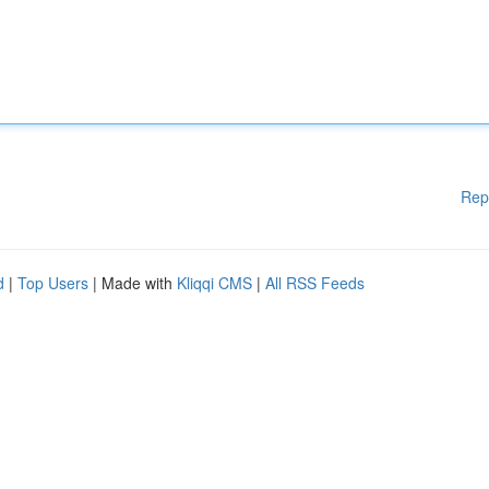
Rep
d
|
Top Users
| Made with
Kliqqi CMS
|
All RSS Feeds