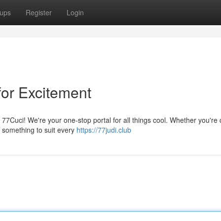
ups
Register
Login
for Excitement
t 77Cuci! We're your one-stop portal for all things cool. Whether you're 
t something to suit every
https://77judi.club