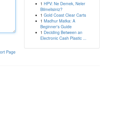
1
HPV: Ne Demek, Neler
Bilmelisiniz?
1
Gold Coast Clear Carts
1
Madhur Matka: A
Beginner's Guide
1
Deciding Between an
Electronic Cash Plastic ...
ort Page