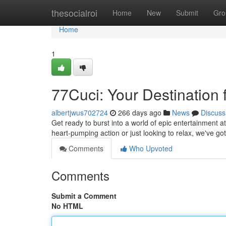
Home
thesocialroi
Home
New
Submit
Gro
Home
1
77Cuci: Your Destination 
albertjwus702724
266 days ago
News
Discuss
Get ready to burst into a world of epic entertainment a
heart-pumping action or just looking to relax, we've go
Comments
Who Upvoted
Comments
Submit a Comment
No HTML