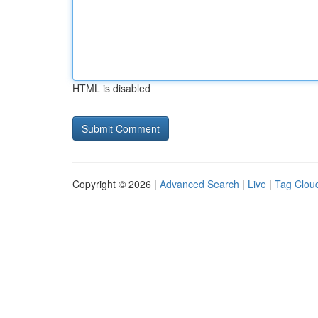
HTML is disabled
Copyright © 2026 |
Advanced Search
|
Live
|
Tag Clou