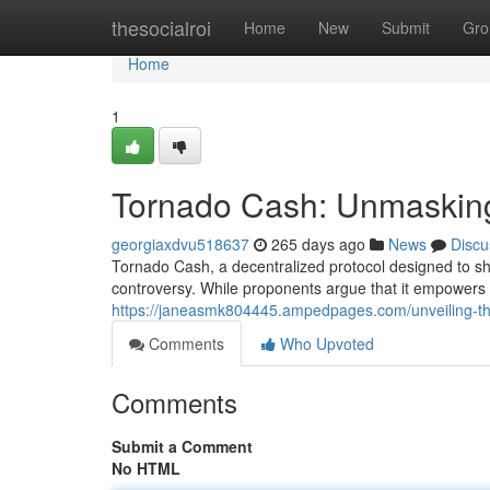
Home
thesocialroi
Home
New
Submit
Gro
Home
1
Tornado Cash: Unmasking
georgiaxdvu518637
265 days ago
News
Discu
Tornado Cash, a decentralized protocol designed to sh
controversy. While proponents argue that it empowers u
https://janeasmk804445.ampedpages.com/unveiling-the
Comments
Who Upvoted
Comments
Submit a Comment
No HTML