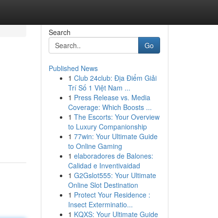
Search
Go
Published News
1
Club 24club: Địa Điểm Giải
Trí Số 1 Việt Nam ...
1
Press Release vs. Media
Coverage: Which Boosts ...
1
The Escorts: Your Overview
to Luxury Companionship
1
77win: Your Ultimate Guide
to Online Gaming
1
elaboradores de Balones:
Calidad e Inventivaidad
1
G2Gslot555: Your Ultimate
Online Slot Destination
1
Protect Your Residence :
Insect Exterminatio...
1
KQXS: Your Ultimate Guide