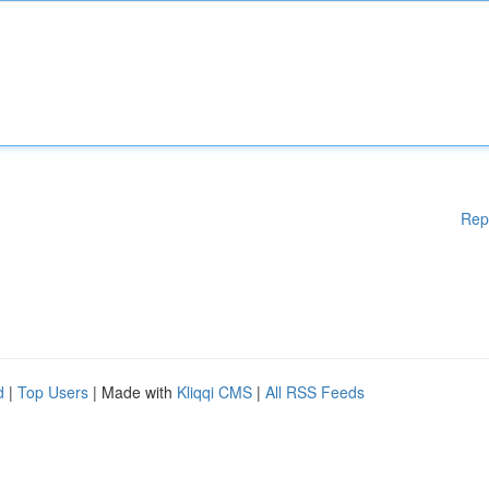
Rep
d
|
Top Users
| Made with
Kliqqi CMS
|
All RSS Feeds