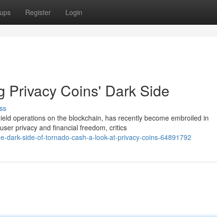
ups
Register
Login
 Privacy Coins' Dark Side
ss
ield operations on the blockchain, has recently become embroiled in
ser privacy and financial freedom, critics
-dark-side-of-tornado-cash-a-look-at-privacy-coins-64891792