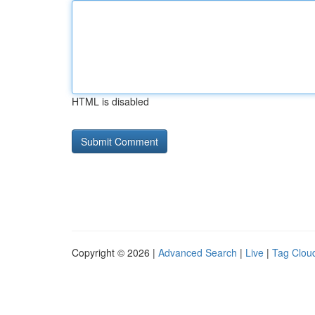
HTML is disabled
Copyright © 2026 |
Advanced Search
|
Live
|
Tag Clou