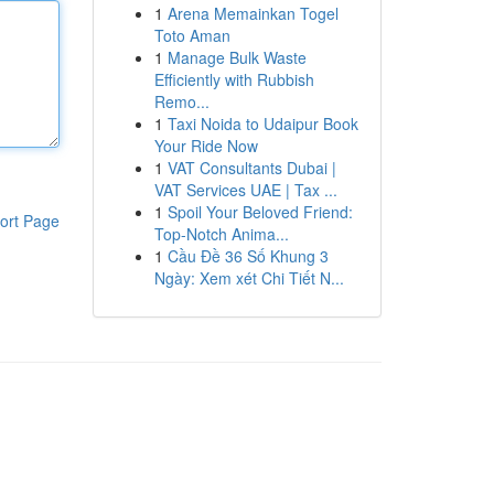
1
Arena Memainkan Togel
Toto Aman
1
Manage Bulk Waste
Efficiently with Rubbish
Remo...
1
Taxi Noida to Udaipur Book
Your Ride Now
1
VAT Consultants Dubai |
VAT Services UAE | Tax ...
1
Spoil Your Beloved Friend:
ort Page
Top-Notch Anima...
1
Cầu Đề 36 Số Khung 3
Ngày: Xem xét Chi Tiết N...