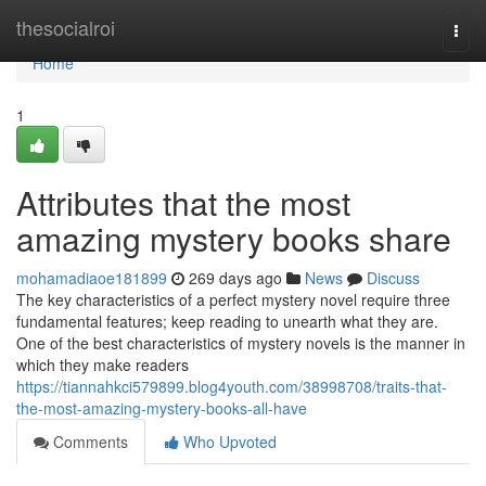
Home
thesocialroi
Togg
navi
Home
1
Attributes that the most
amazing mystery books share
mohamadiaoe181899
269 days ago
News
Discuss
The key characteristics of a perfect mystery novel require three
fundamental features; keep reading to unearth what they are.
One of the best characteristics of mystery novels is the manner in
which they make readers
https://tiannahkci579899.blog4youth.com/38998708/traits-that-
the-most-amazing-mystery-books-all-have
Comments
Who Upvoted