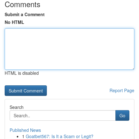
Comments
Submit a Comment
No HTML
HTML is disabled
Report Page
Search
Go
Published News
1
Goatbet567: Is It a Scam or Legit?