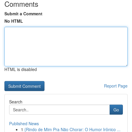
Comments
Submit a Comment
No HTML
HTML is disabled
Report Page
Search
Go
Published News
1
{Rindo de Mim Pra Não Chorar: O Humor Irônico ...