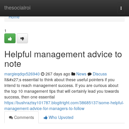
Home
thesocialroi
Togg
navi
Home
1
Helpful management advice to
note
margieqdqx526940
267 days ago
News
Discuss
It&#x27;s essential to think about these useful pointers if you
intend to reach management success. If you are curious about
the top 10 management tips that will certainly lead you towards
success, then one essential
https://bushraztsy101787.blogitright.com/38685137/some-helpful-
management-advice-for-managers-to-follow
Comments
Who Upvoted