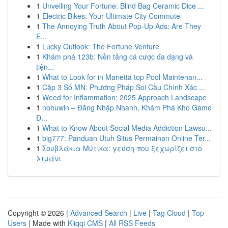
1
Unveiling Your Fortune: Blind Bag Ceramic Dice ...
1
Electric Bikes: Your Ultimate City Commute
1
The Annoying Truth About Pop-Up Ads: Are They
E...
1
Lucky Outlook: The Fortune Venture
1
Khám phá 123b: Nền tảng cá cược đa dạng và
tiện...
1
What to Look for in Marietta top Pool Maintenan...
1
Cặp 3 Số MN: Phương Pháp Soi Cầu Chính Xác ...
1
Weed for Inflammation: 2025 Approach Landscape
1
nohuwin – Đăng Nhập Nhanh, Khám Phá Kho Game
Đ...
1
What to Know About Social Media Addiction Lawsu...
1
big777: Panduan Utuh Situs Permainan Online Ter...
1
Σουβλάκια Μύτικα: γεύση που ξεχωρίζει στο
λιμάνι
Copyright © 2026 |
Advanced Search
|
Live
|
Tag Cloud
|
Top
Users
| Made with
Kliqqi CMS
|
All RSS Feeds