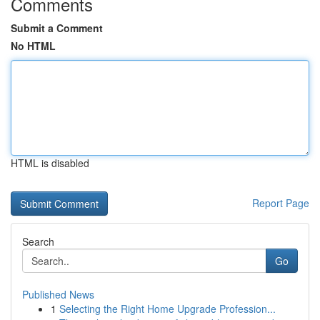
Comments
Submit a Comment
No HTML
HTML is disabled
Report Page
Search
Go
Published News
1
Selecting the Right Home Upgrade Profession...