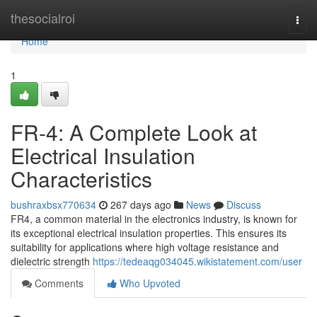
Home
thesocialroi
Togg
navi
Home
1
FR-4: A Complete Look at
Electrical Insulation
Characteristics
bushraxbsx770634
267 days ago
News
Discuss
FR4, a common material in the electronics industry, is known for
its exceptional electrical insulation properties. This ensures its
suitability for applications where high voltage resistance and
dielectric strength
https://tedeaqg034045.wikistatement.com/user
Comments
Who Upvoted