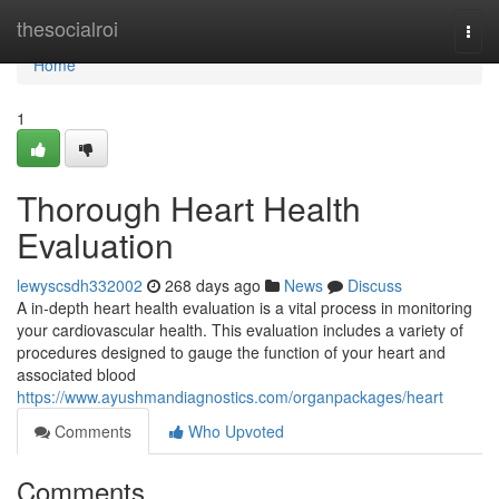
Home
thesocialroi
Togg
navi
Home
1
Thorough Heart Health
Evaluation
lewyscsdh332002
268 days ago
News
Discuss
A in-depth heart health evaluation is a vital process in monitoring
your cardiovascular health. This evaluation includes a variety of
procedures designed to gauge the function of your heart and
associated blood
https://www.ayushmandiagnostics.com/organpackages/heart
Comments
Who Upvoted
Comments