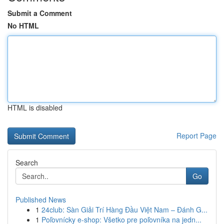
Submit a Comment
No HTML
HTML is disabled
Report Page
Search
Go
Published News
1
24club: Sàn Giải Trí Hàng Đầu Việt Nam – Đánh G...
1
Poľovnícky e-shop: Všetko pre poľovníka na jedn...