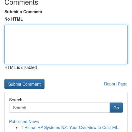
Comments
Submit a Comment
No HTML
HTML is disabled
Report Page
Search
Go
Published News
1
Rinnai HP Systems NZ: Your Overview to Cost-Eff...