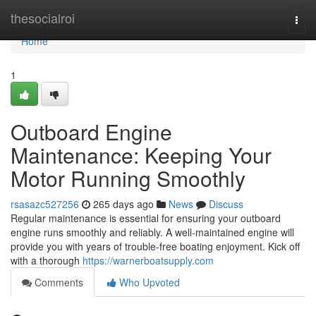
Home
thesocialroi
Togg
navi
Home
1
Outboard Engine
Maintenance: Keeping Your
Motor Running Smoothly
rsasazc527256
265 days ago
News
Discuss
Regular maintenance is essential for ensuring your outboard
engine runs smoothly and reliably. A well-maintained engine will
provide you with years of trouble-free boating enjoyment. Kick off
with a thorough
https://warnerboatsupply.com
Comments
Who Upvoted