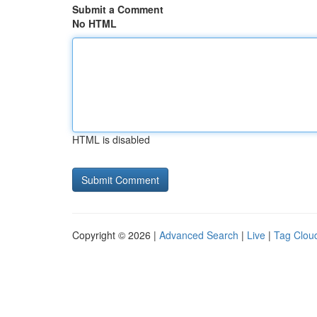
Submit a Comment
No HTML
HTML is disabled
Copyright © 2026 |
Advanced Search
|
Live
|
Tag Clou