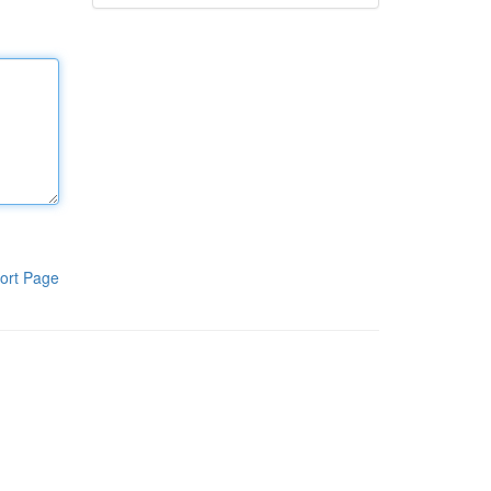
ort Page