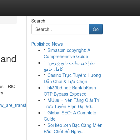
Search
Go
Published News
1
Bimaspin copyright: A
 and
Comprehensive Guide
1
طراحی سایت با وردپرس:
کامل جامع
1
Casino Trực Tuyến: Hướng
Dẫn Chơi & Lựa Chọn
ties—RIC
1
bk33bd.net: Bank bKash
rs
OTP Bypass Exposed
1
MU88 – Nền Tảng Giải Trí
w_are_transforming_their_industries
Trực Tuyến Hiện Đại Vớ...
1
Global SEO: A Complete
Guide
1
Soi kèo 24h Bạc Càng Miền
Bắc: Chốt Số Ngày...