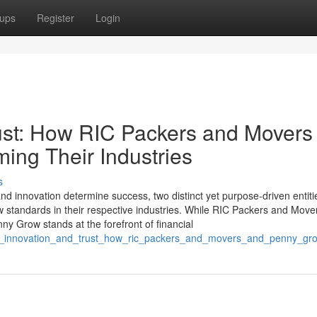
ups
Register
Login
rust: How RIC Packers and Movers
ing Their Industries
s
y, and innovation determine success, two distinct yet purpose-driven enti
tandards in their respective industries. While RIC Packers and Move
ny Grow stands at the forefront of financial
ving_innovation_and_trust_how_ric_packers_and_movers_and_penny_gro