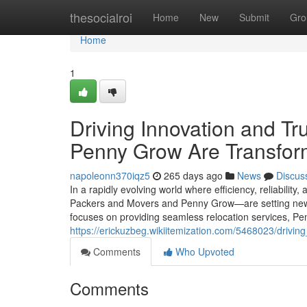
Home
thesocialroi
Home
New
Submit
Gro
Home
1
Driving Innovation and T
Penny Grow Are Transform
napoleonn370iqz5
265 days ago
News
Discus
In a rapidly evolving world where efficiency, reliabilit
Packers and Movers and Penny Grow—are setting new s
focuses on providing seamless relocation services, Pen
https://erickuzbeg.wikiitemization.com/5468023/dri
Comments
Who Upvoted
Comments