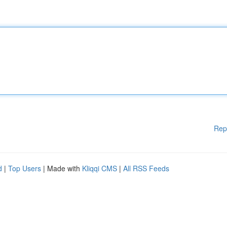
Rep
d
|
Top Users
| Made with
Kliqqi CMS
|
All RSS Feeds