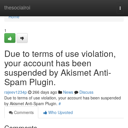
Home
thesocialroi
Togg
navi
Home
1
Due to terms of use violation,
your account has been
suspended by Akismet Anti-
Spam Plugin.
rajeev1234p
266 days ago
News
Discuss
Due to terms of use violation, your account has been suspended
by Akismet Anti-Spam Plugin.
#
Comments
Who Upvoted
Comments