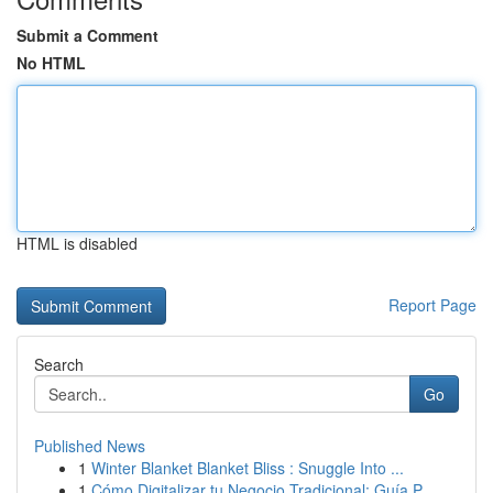
Submit a Comment
No HTML
HTML is disabled
Report Page
Search
Go
Published News
1
Winter Blanket Blanket Bliss : Snuggle Into ...
1
Cómo Digitalizar tu Negocio Tradicional: Guía P...